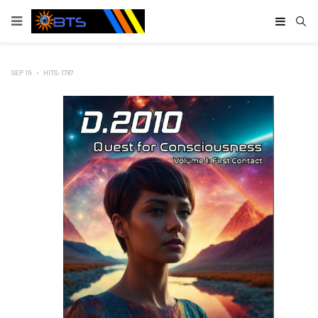
Type
SEP 15
HITS: 1787