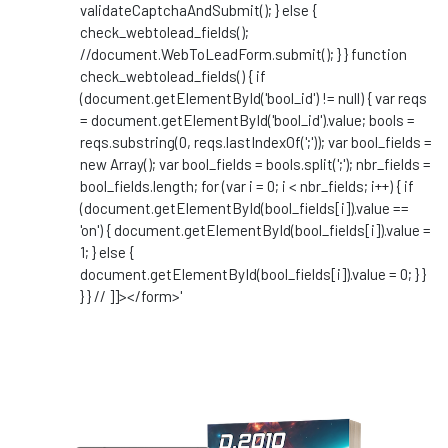
validateCaptchaAndSubmit(); } else {
check_webtolead_fields();
//document.WebToLeadForm.submit(); } } function
check_webtolead_fields() { if
(document.getElementById('bool_id') != null) { var reqs
= document.getElementById('bool_id').value; bools =
reqs.substring(0, reqs.lastIndexOf(';')); var bool_fields =
new Array(); var bool_fields = bools.split(';'); nbr_fields =
bool_fields.length; for (var i = 0; i < nbr_fields; i++) { if
(document.getElementById(bool_fields[i]).value ==
'on') { document.getElementById(bool_fields[i]).value =
1; } else {
document.getElementById(bool_fields[i]).value = 0; } }
} } // ]]></form>'