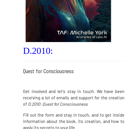
D.2010:
Quest for Consciousness
Get involved and let's stay in touch. We have been
receiving a lot of emails and support for the creation
of
D.2010: Quest for Consciousness
.
Fill out the form and stay in touch, and to get inside
information about the book, its creation, and how to
apply its secrets to your life.