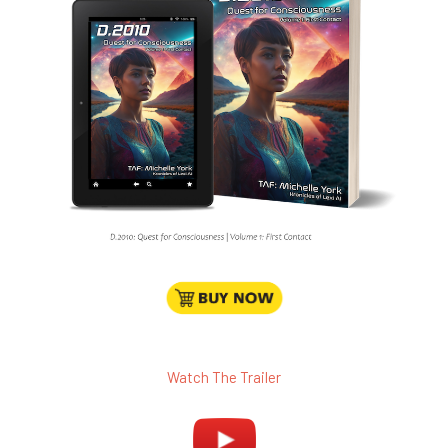
Watch The Trailer