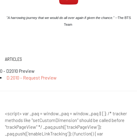
"A harrowing journey that we would do all over again if given the chance."
--The BTS
Team
ARTICLES
0 - D2010 Preview
D.2010 - Request Preview
<script> var _paq = window._paq = window._paq || []; /* tracker
methods like "setCustomDimension" should be called before
"trackPageView" */ _paq.push(['trackPageView']);
_paq.push(['enableLinkTracking']); (function() { var