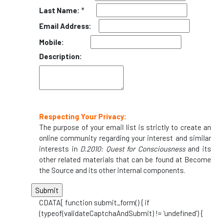
Last Name:
*
Email Address:
Mobile:
Description:
Respecting Your Privacy:
The purpose of your email list is strictly to create an
online community regarding your interest and similar
interests in
D.2010: Quest for Consciousness
and its
other related materials that can be found at Become
the Source and its other internal components.
CDATA[ function submit_form() { if
(typeof(validateCaptchaAndSubmit) != 'undefined') {